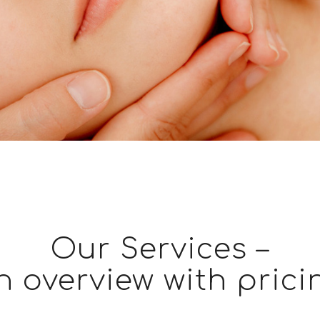
Our Services –
n overview with prici