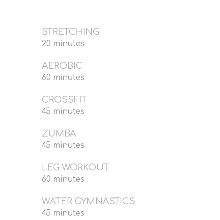
STRETCHING
20 minutes
AEROBIC
60 minutes
CROSSFIT
45 minutes
ZUMBA
45 minutes
LEG WORKOUT
60 minutes
WATER GYMNASTICS
45 minutes