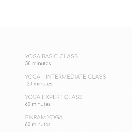
YOGA BASIC CLASS
50 minutes
YOGA - INTERMEDIATE CLASS
120 minutes
YOGA EXPERT CLASS
80 minutes
BIKRAM YOGA
80 minutes