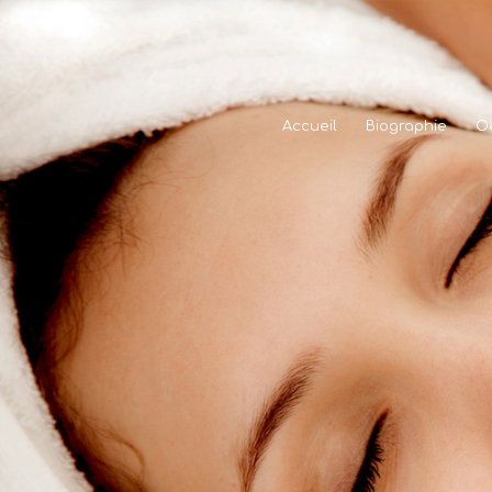
Accueil
Biographie
O