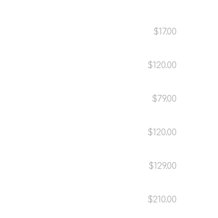
$17.00
$120.00
$79.00
$120.00
$129.00
$210.00