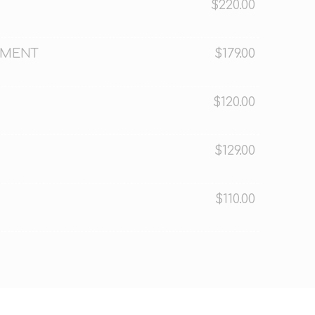
$220.00
TMENT
$179.00
$120.00
$129.00
$110.00