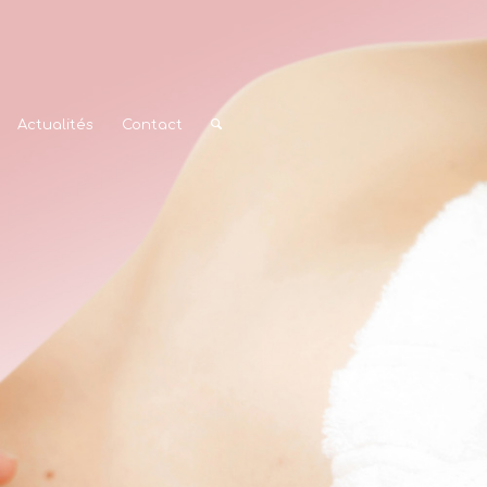
Actualités
Contact