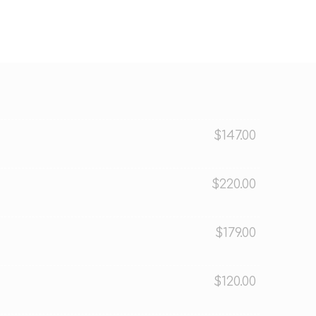
$147.00
$220.00
$179.00
$120.00