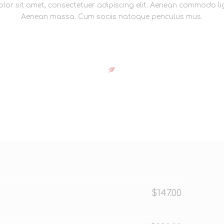
lor sit amet, consectetuer adipiscing elit. Aenean commodo lig
Aenean massa. Cum sociis natoque penculus mus.
$147.00