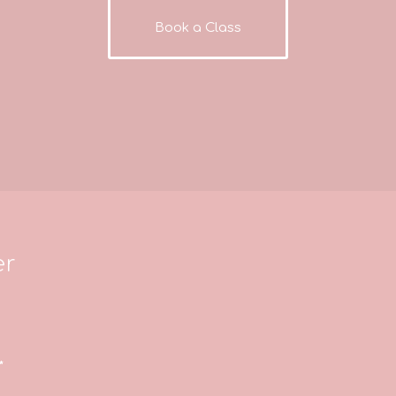
Book a Class
er
*