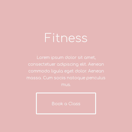
Fitness
Lorem ipsum dolor sit amet,
consectetuer adipiscing elit. Aenean
commodo ligula eget dolor. Aenean
massa. Cum sociis natoque penculus
mus.
Book a Class