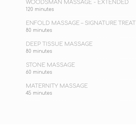
WOODSMAN MASSAGE - EXTENDED
120 minutes
ENFOLD MASSAGE – SIGNATURE TREA
80 minutes
DEEP TISSUE MASSAGE
80 minutes
STONE MASSAGE
60 minutes
MATERNITY MASSAGE
45 minutes