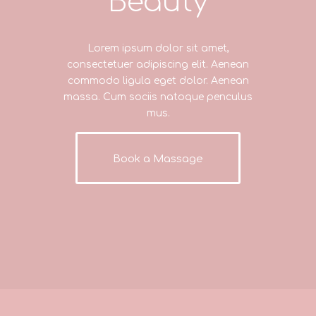
Beauty
Lorem ipsum dolor sit amet,
consectetuer adipiscing elit. Aenean
commodo ligula eget dolor. Aenean
massa. Cum sociis natoque penculus
mus.
Book a Massage