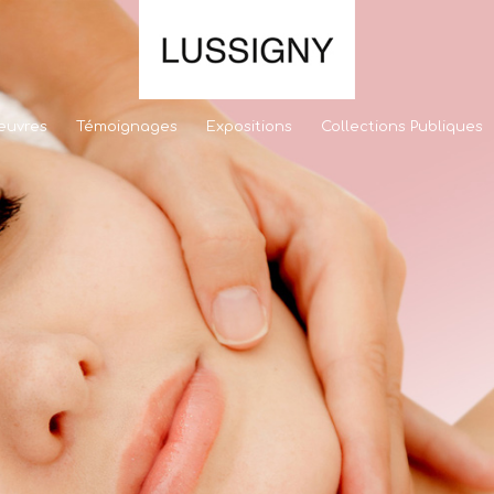
euvres
Témoignages
Expositions
Collections Publiques