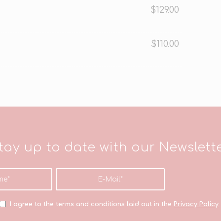
$129.00
$110.00
tay up to date with our Newslett
I agree to the terms and conditions laid out in the
Privacy Policy