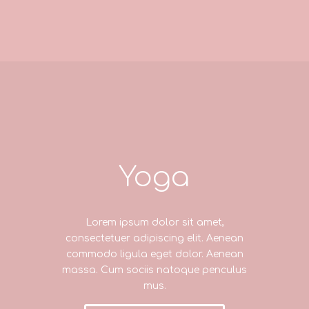
Yoga
Lorem ipsum dolor sit amet,
consectetuer adipiscing elit. Aenean
commodo ligula eget dolor. Aenean
massa. Cum sociis natoque penculus
mus.