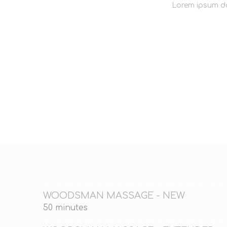
Lorem ipsum do
WOODSMAN MASSAGE - NEW
50 minutes