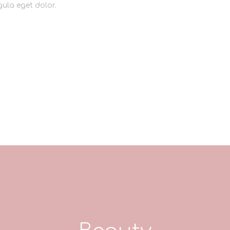
ula eget dolor.