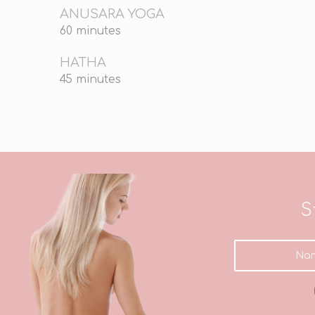
ANUSARA YOGA
60 minutes
HATHA
45 minutes
S